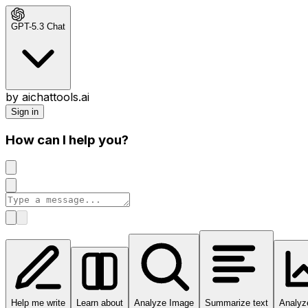
GPT-5.3 Chat
by aichattools.ai
Sign in
How can I help you?
Help me write
Learn about
Analyze Image
Summarize text
Analyz