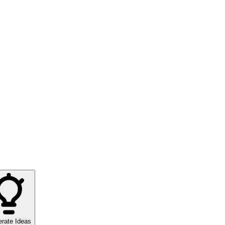
rate Ideas