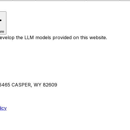
re
develop the LLM models provided on this website.
36465 CASPER, WY 82609
icy