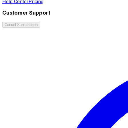
Help Center
Pricing
Customer Support
Cancel Subscription