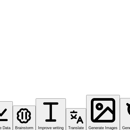
e Data
Brainstorm
Improve writing
Translate
Generate Images
Gene