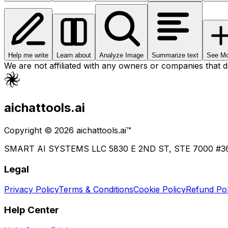
Help me write
Learn about
Analyze Image
Summarize text
See Mo
We are not affiliated with any owners or companies that 
aichattools.ai
Copyright © 2026 aichattools.ai™
SMART AI SYSTEMS LLC 5830 E 2ND ST, STE 7000 #
Legal
Privacy Policy
Terms & Conditions
Cookie Policy
Refund Pol
Help Center